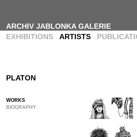
ARCHIV JABLONKA GALERIE
EXHIBITIONS
ARTISTS
PUBLICAT
PLATON
WORKS
BIOGRAPHY