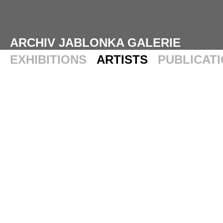
ARCHIV JABLONKA GALERIE
EXHIBITIONS
ARTISTS
PUBLICAT
ROSS BLECKNER
WORKS